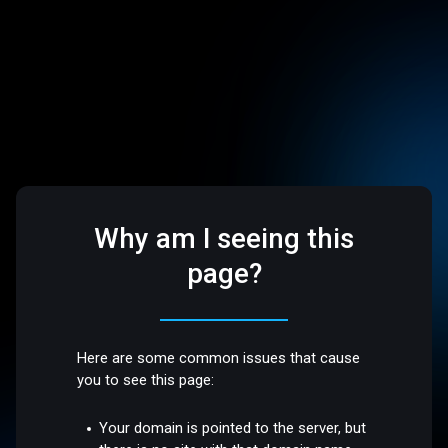
Why am I seeing this
page?
Here are some common issues that cause
you to see this page:
Your domain is pointed to the server, but