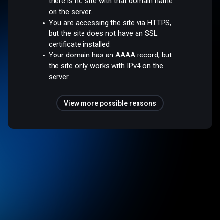
there is no site with that domain name
on the server.
You are accessing the site via HTTPS,
but the site does not have an SSL
certificate installed.
Your domain has an AAAA record, but
the site only works with IPv4 on the
server.
View more possible reasons