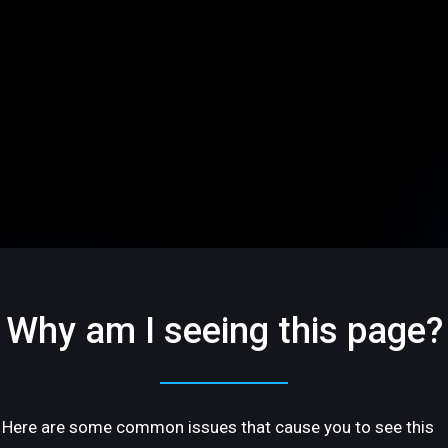
Why am I seeing this page?
Here are some common issues that cause you to see this