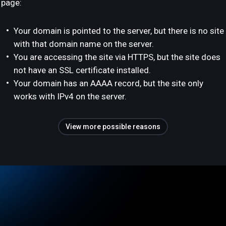
page:
Your domain is pointed to the server, but there is no site
with that domain name on the server.
You are accessing the site via HTTPS, but the site does
not have an SSL certificate installed.
Your domain has an AAAA record, but the site only
works with IPv4 on the server.
View more possible reasons